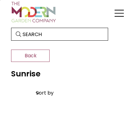
SEARCH
Back
Sunrise