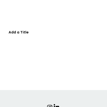
Add a Title