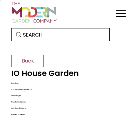
SEARCH
Back
IO House Garden
Location
London, United Kingdom
Project type
Private Residence
Architect/Designer:
Randle Siddeley