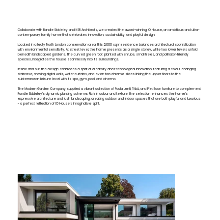
Collaborate with Randle Siddeley and KSR Architects, we created the award-winning IO House, an ambitious and ultra-
contemporary family home that celebrates innovation, sustainability, and playful design.
Located in a leafy North London conservation area, this 2,000 sqm residence balances architectural sophistication
with environmental sensitivity. At street level, the home presents as a single storey, while two lower levels unfold
beneath landscaped gardens. The curved green roof, planted with shrubs, small trees, and pollinator-friendly
species, integrates the house seamlessly into its surroundings.
Inside and out, the design embraces a spirit of creativity and technological innovation, featuring a colour-changing
staircase, moving digital walls, water curtains, and even two chrome slides linking the upper floors to the
subterranean leisure level with its spa, gym, pool, and cinema.
The Modern Garden Company supplied a vibrant collection of Paola Lenti, Tribù, and Piet Boon furniture to complement
Randle Siddeley’s dynamic planting scheme. Rich in colour and texture, the selection enhances the home’s
expressive architecture and lush landscaping, creating outdoor and indoor spaces that are both playful and luxurious
- a perfect reflection of IO House’s imaginative spirit.