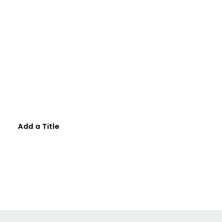
Add a Title