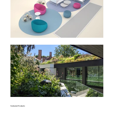
Featured Products