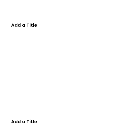
Add a Title
Add a Title