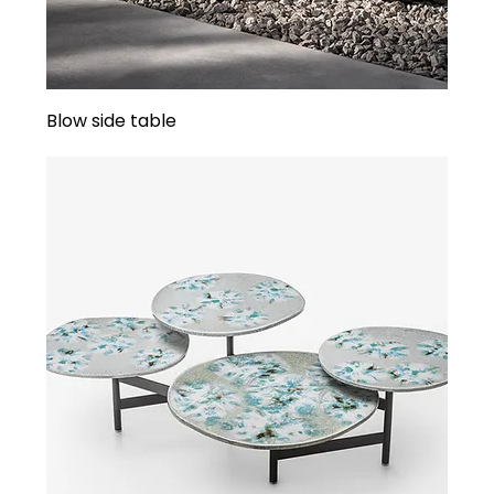
Blow side table