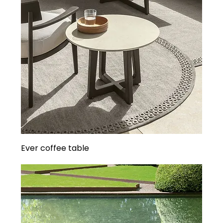
Ever coffee table