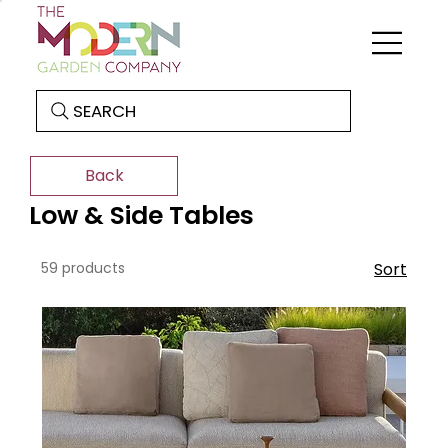
SEARCH
Back
Low & Side Tables
59 products
Sort