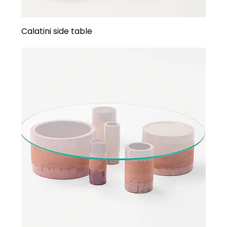
Calatini side table