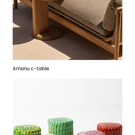
Amanu c-table