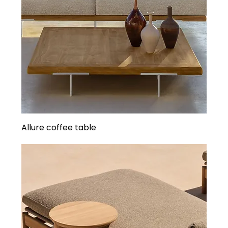
Allure coffee table