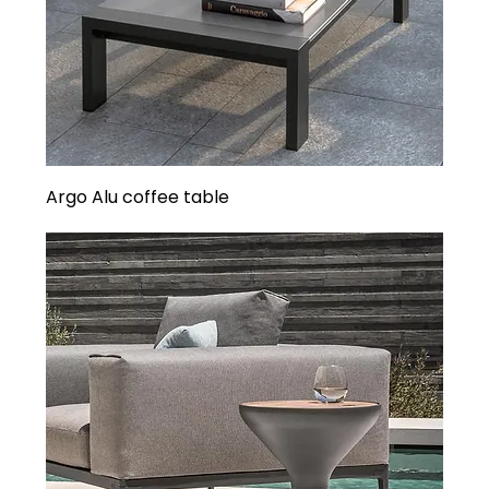
Argo Alu coffee table