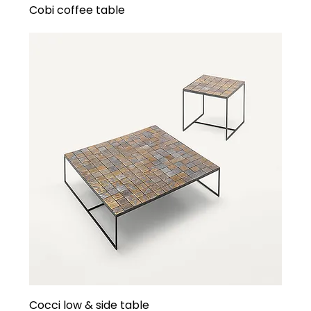
Cobi coffee table
Cocci low & side table