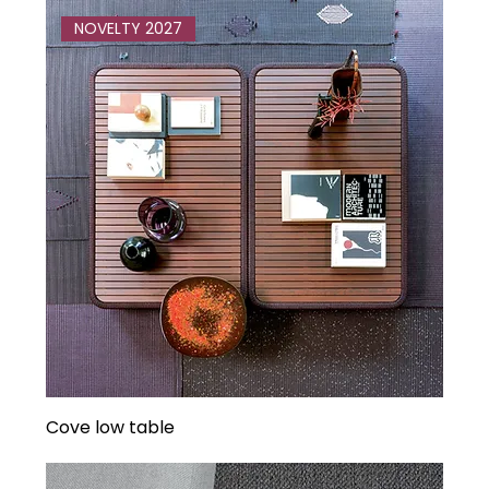
NOVELTY 2027
Cove low table