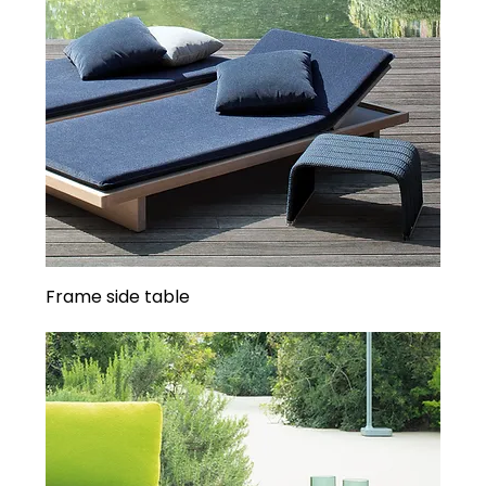
Frame side table