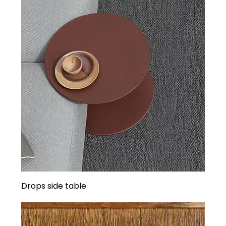
Drops side table