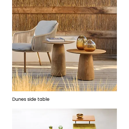
Dunes side table