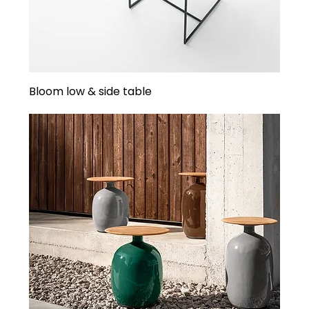
Bloom low & side table