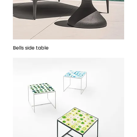
Bells side table