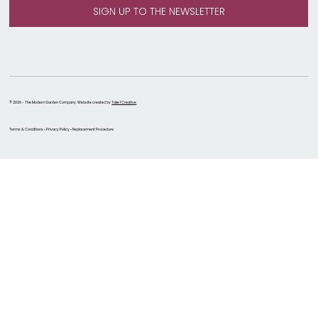
© 2026 - The Modern Garden Company. Website created by
Take 1 Creative
Terms & Conditions • Privacy Policy • Replacement Procedure