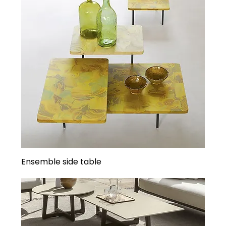
Ensemble side table