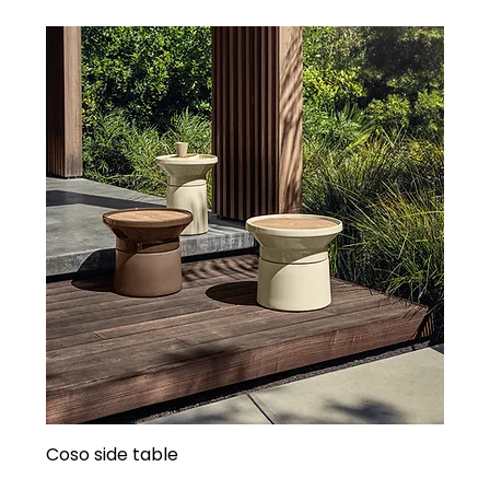
Coso side table