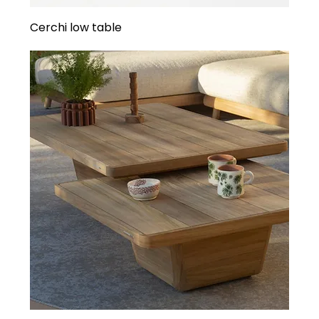
Cerchi low table