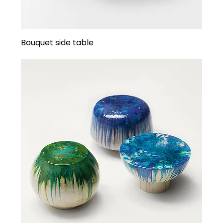
Bouquet side table