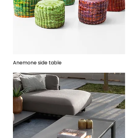
Anemone side table