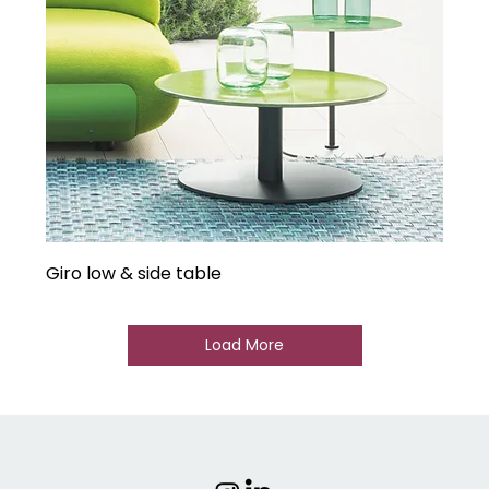
Giro low & side table
Load More