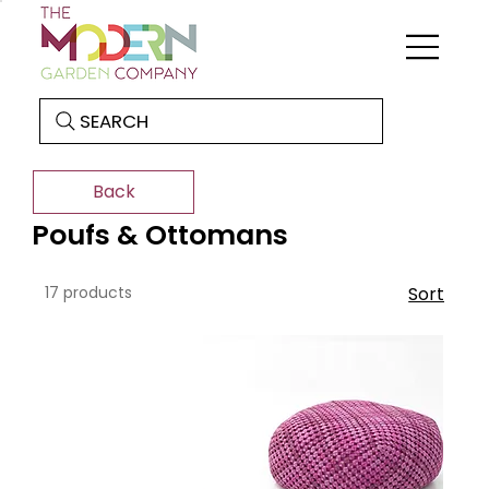
SEARCH
Back
Poufs & Ottomans
17 products
Sort