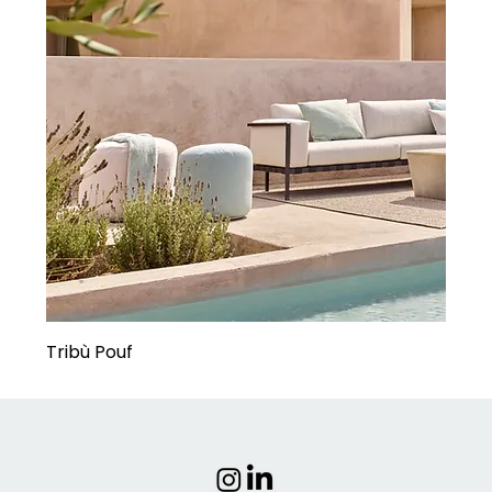
Tribù Pouf