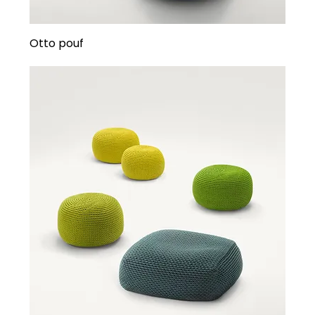
Otto pouf