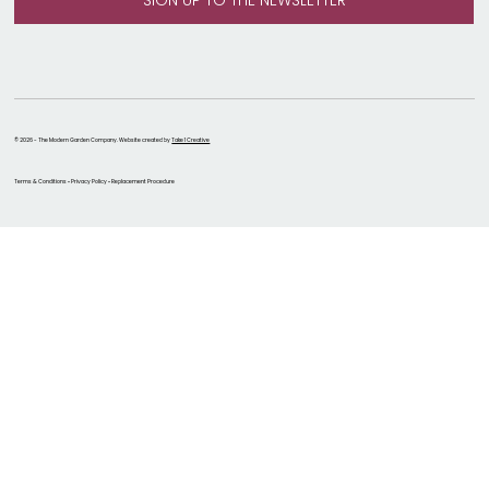
© 2026 - The Modern Garden Company. Website created by
Take 1 Creative
Terms & Conditions • Privacy Policy • Replacement Procedure