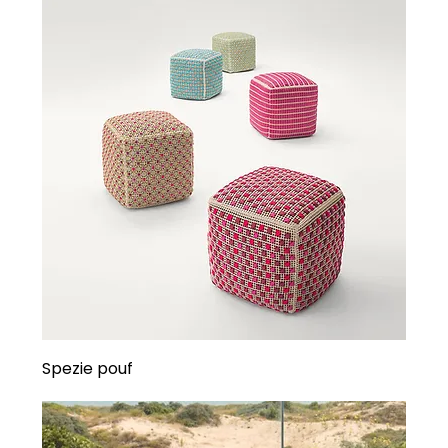
Spezie pouf