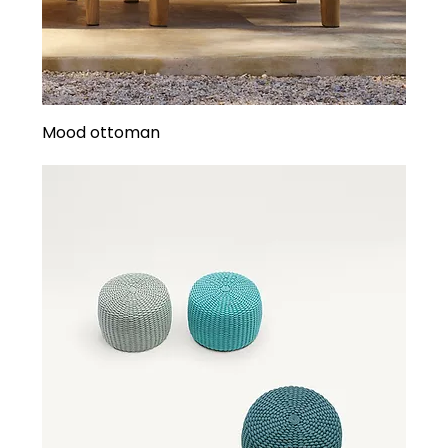
Mood ottoman