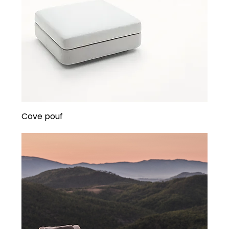
Cove pouf