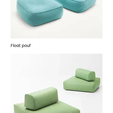
Float pouf