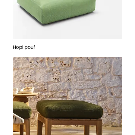
Hopi pouf