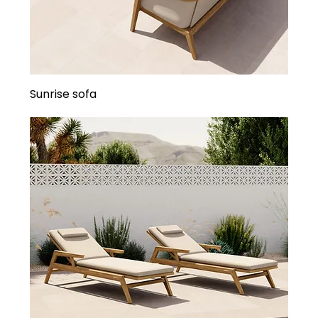
Sunrise sofa