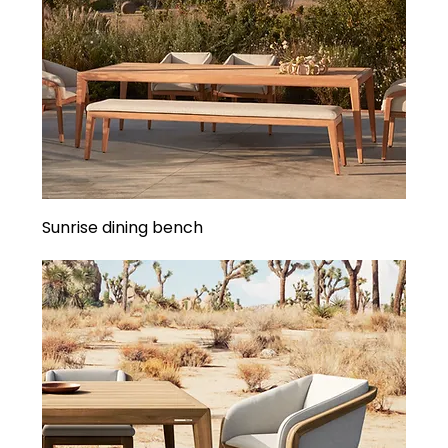
Sunrise dining bench