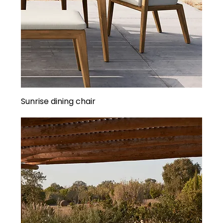
Sunrise dining chair