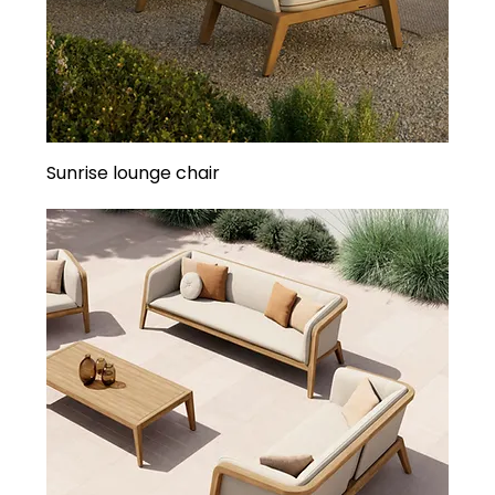
Sunrise lounge chair