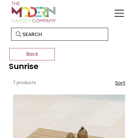
SEARCH
Back
Sunrise
7 products
Sort