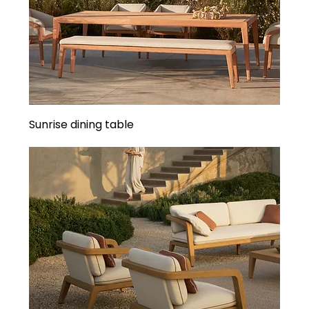
Sunrise dining table