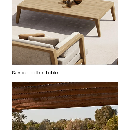
Sunrise coffee table