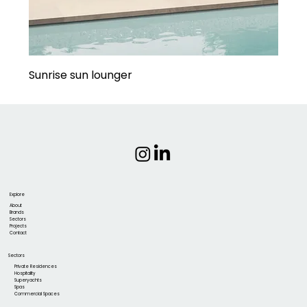
Sunrise sun lounger
Explore
About
Brands
Sectors
Projects
Contact
Sectors
Private Residences
Hospitality
Superyachts
Spas
Commercial Spaces