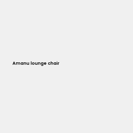
Amanu lounge chair