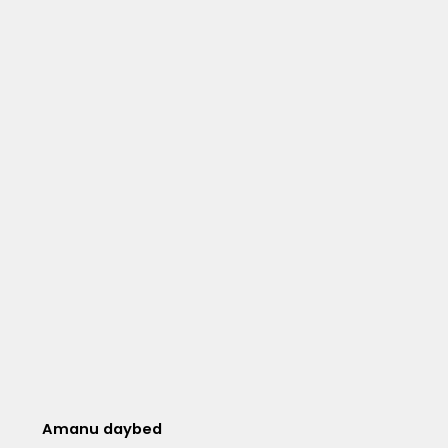
Amanu daybed