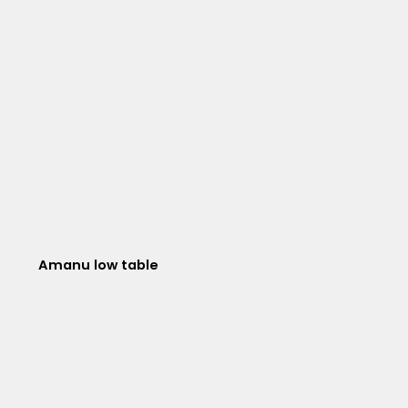
Amanu low table