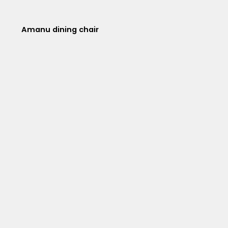
Amanu dining chair