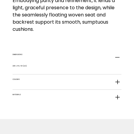
Embodying purity and refinement, it lends a
light, graceful presence to the design, while
the seamlessly floating woven seat and
backrest support its smooth, sumptuous
cushions.
DIMENSIONS
220 x 91 x 53 (cm)
COLOURS
MATERIALS