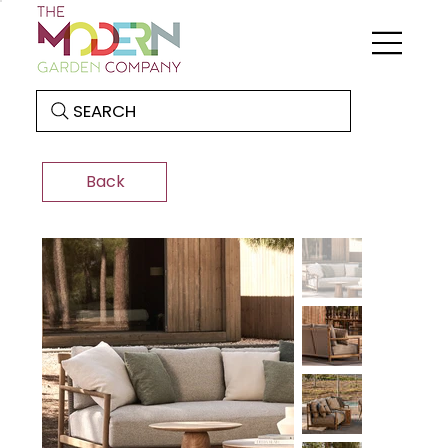
SEARCH
Back