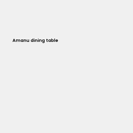
Amanu dining table