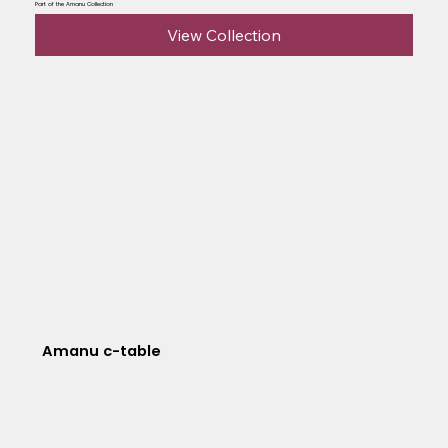
Part of the Amanu Collection
View Collection
Amanu c-table