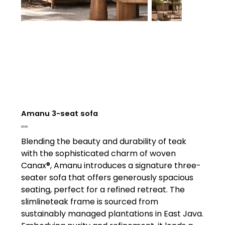
Amanu 3-seat sofa
Price
£0.00
Blending the beauty and durability of teak
with the sophisticated charm of woven
Canax®, Amanu introduces a signature three-
seater sofa that offers generously spacious
seating, perfect for a refined retreat. The
slimlineteak frame is sourced from
sustainably managed plantations in East Java.