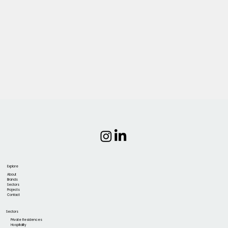
Explore
About
Brands
Sectors
Projects
Contact
Sectors
Private Residences
Hospitality