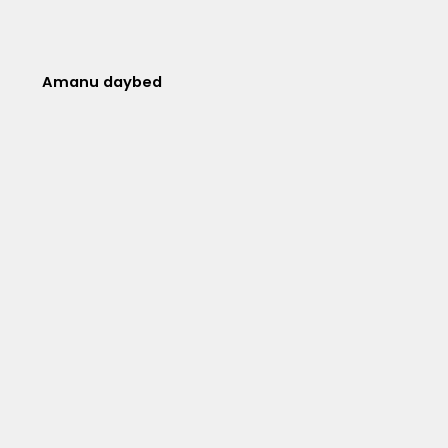
Amanu daybed