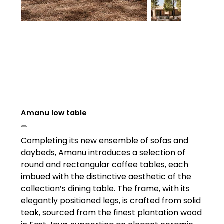
Amanu low table
Price
£0.00
Completing its new ensemble of sofas and
daybeds, Amanu introduces a selection of
round and rectangular coffee tables, each
imbued with the distinctive aesthetic of the
collection’s dining table. The frame, with its
elegantly positioned legs, is crafted from solid
teak, sourced from the finest plantation wood