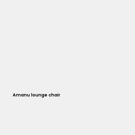
Amanu lounge chair