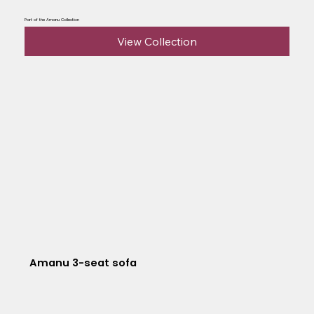
Part of the Amanu Collection
View Collection
Amanu 3-seat sofa