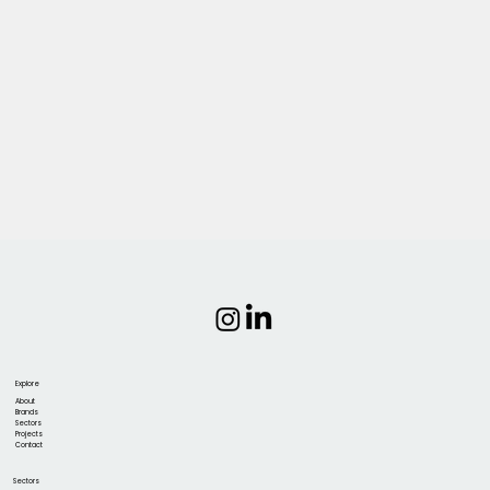
Explore
About
Brands
Sectors
Projects
Contact
Sectors