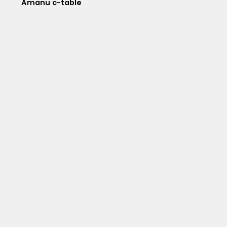
Amanu c-table