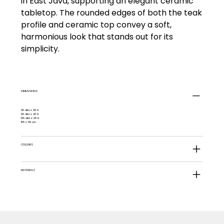
in East Java, supporting an elegant ceramic
tabletop. The rounded edges of both the teak
profile and ceramic top convey a soft,
harmonious look that stands out for its
simplicity.
DIMENSIONS
90 dia x 28 H
90 dia x 42 H
125 dia x 28 H
155 x 58 cm
COLOURS
MATERIALS