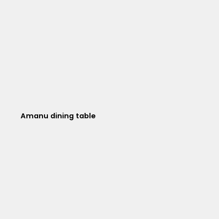
Amanu dining table