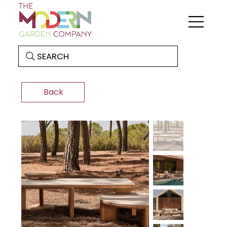
SEARCH
Back