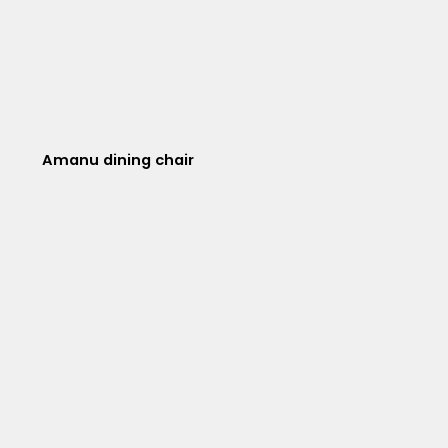
Amanu dining chair