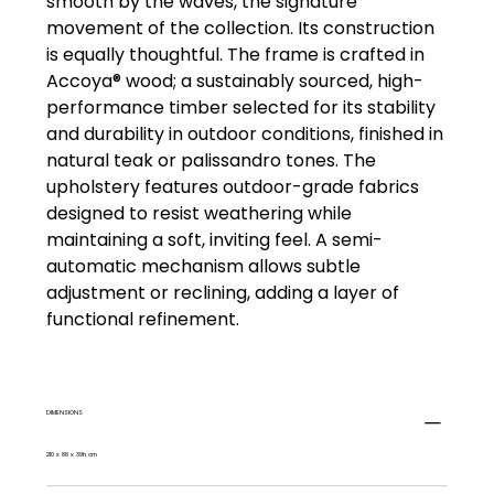
smooth by the waves, the signature
movement of the collection. Its construction
is equally thoughtful. The frame is crafted in
Accoya® wood; a sustainably sourced, high-
performance timber selected for its stability
and durability in outdoor conditions, finished in
natural teak or palissandro tones. The
upholstery features outdoor-grade fabrics
designed to resist weathering while
maintaining a soft, inviting feel. A semi-
automatic mechanism allows subtle
adjustment or reclining, adding a layer of
functional refinement.
DIMENSIONS
210 x 88 x 39h cm