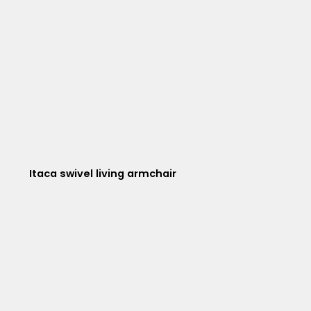
Itaca swivel living armchair