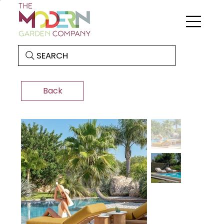
SEARCH
Back