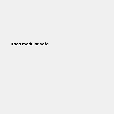
Itaca modular sofa