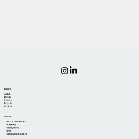
Explore
About
Brands
Sectors
Projects
Contact
Sectors
Private Residences
Hospitality
Superyachts
Spas
Commercial Spaces