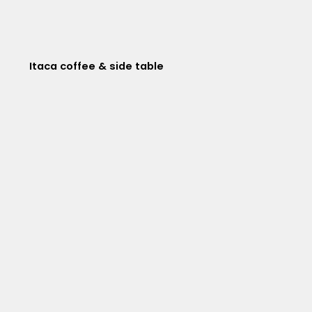
Itaca coffee & side table