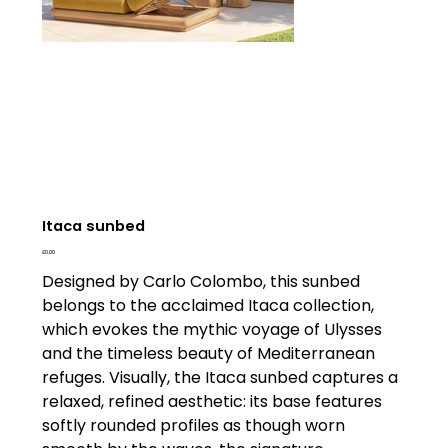
Itaca sunbed
Price
£0.00
Designed by Carlo Colombo, this sunbed
belongs to the acclaimed Itaca collection,
which evokes the mythic voyage of Ulysses
and the timeless beauty of Mediterranean
refuges. Visually, the Itaca sunbed captures a
relaxed, refined aesthetic: its base features
softly rounded profiles as though worn