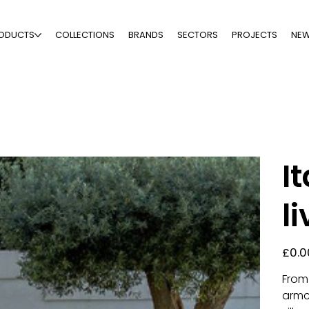
ODUCTS
COLLECTIONS
BRANDS
SECTORS
PROJECTS
NE
I
l
Price
£0.0
From 
armc