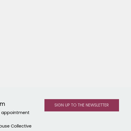
om
y appointment
ouse Collective