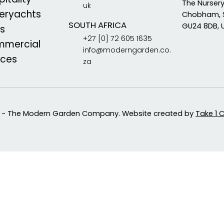
The Nurser
uk
eryachts
Chobham, 
SOUTH AFRICA
GU24 8DB, 
s
+27 [0] 72 605 1635
mercial
info@moderngarden.co.
aces
za
 - The Modern Garden Company. Website created by
Take 1 