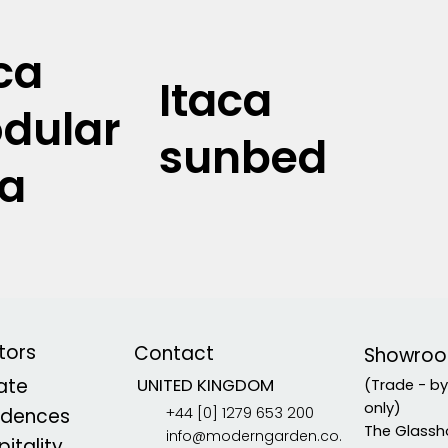
ca
Itaca
dular
sunbed
fa
tors
Contact
Showro
vate
UNITED KINGDOM
(Trade - b
only)
+44 [0] 1279 653 200
idences
The Glassh
info@moderngarden.co.
itality