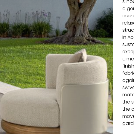
silho
a ge
cush
relax
stru
in A
sust
exce
dimen
fini
fabri
agai
swive
mater
the s
the c
move
garde