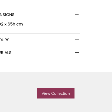
ENSIONS
92 x 65h cm
OURS
RIALS
View Collection