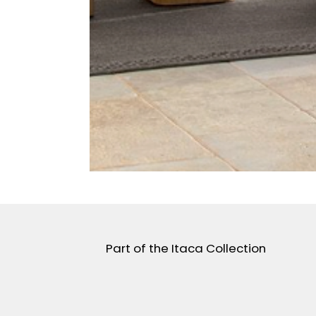
Part of the Itaca Collection