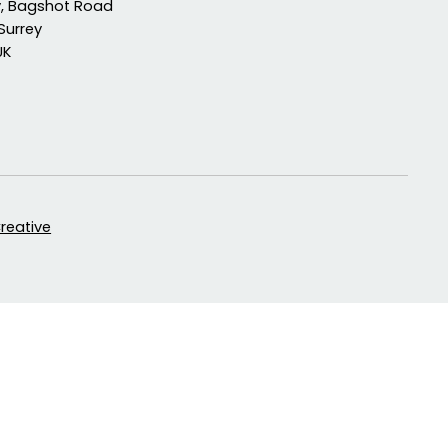
y, Bagshot Road
Surrey
UK
Creative