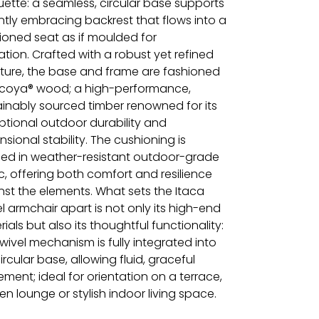
uette: a seamless, circular base supports
ntly embracing backrest that flows into a
ioned seat as if moulded for
ation. Crafted with a robust yet refined
cture, the base and frame are fashioned
ccoya® wood; a high-performance,
ainably sourced timber renowned for its
ptional outdoor durability and
sional stability. The cushioning is
shed in weather-resistant outdoor-grade
c, offering both comfort and resilience
nst the elements. What sets the Itaca
l armchair apart is not only its high-end
ials but also its thoughtful functionality:
wivel mechanism is fully integrated into
ircular base, allowing fluid, graceful
ment; ideal for orientation on a terrace,
n lounge or stylish indoor living space.