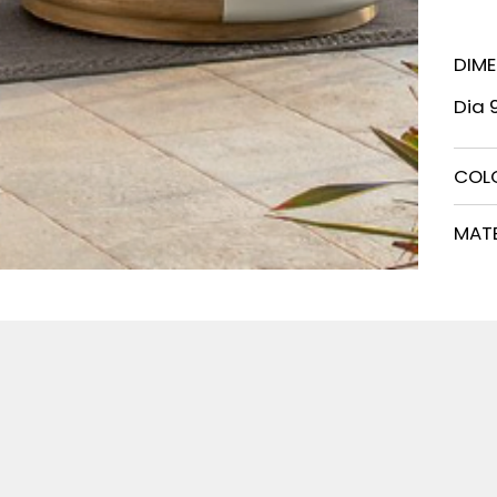
DIM
Dia 
COL
MATE