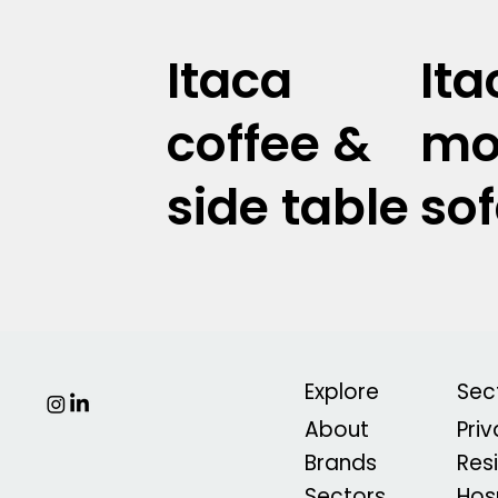
Itaca
Ita
coffee &
mo
side table
so
Explore
Sec
About
Pri
Brands
Res
Sectors
Hosp