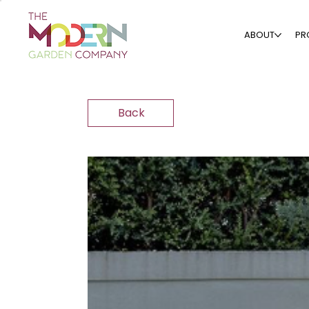
ABOUT
PR
Back