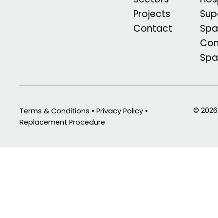
Projects
Sup
Contact
Spa
Com
Sp
© 2026
Terms & Conditions • Privacy Policy •
Replacement Procedure