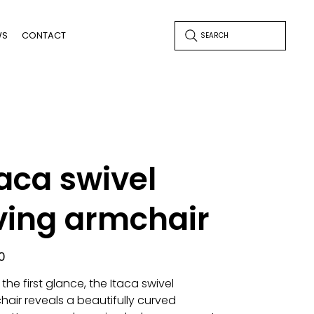
WS
CONTACT
SEARCH
taca swivel
iving armchair
0
the first glance, the Itaca swivel
hair reveals a beautifully curved