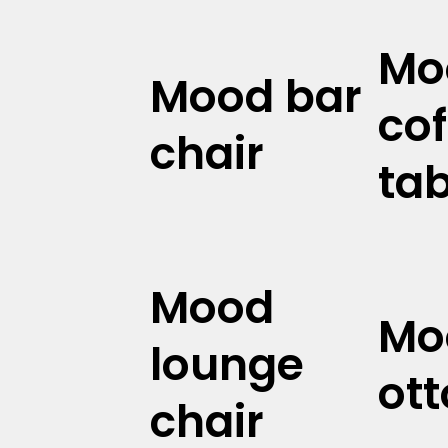
Mo
Mood bar
cof
chair
tab
Mood
Mo
lounge
ot
chair