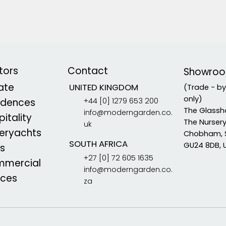
tors
Contact
Showro
vate
UNITED KINGDOM
(Trade - b
only)
+44 [0] 1279 653 200
idences
The Glassh
info@moderngarden.co.
itality
The Nurser
uk
eryachts
Chobham, 
SOUTH AFRICA
GU24 8DB, 
s
+27 [0] 72 605 1635
mercial
info@moderngarden.co.
aces
za