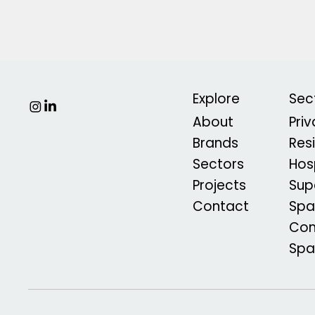
Explore
Sec
About
Pri
Brands
Res
Sectors
Hosp
Projects
Sup
Contact
Spa
Com
Sp