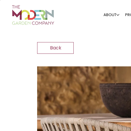
ABOUT
PR
Back