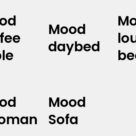
od
M
Mood
fee
lo
daybed
le
be
od
Mood
toman
Sofa