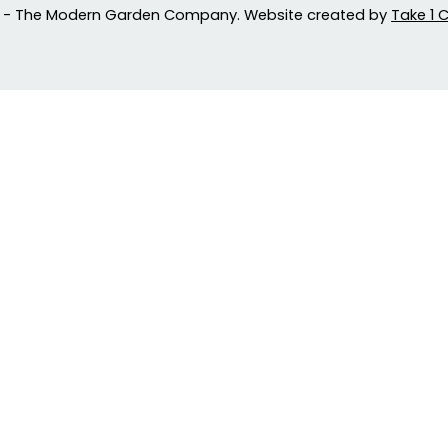
 - The Modern Garden Company. Website created by
Take 1 