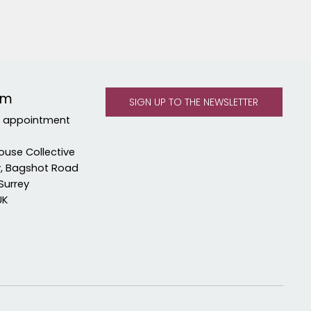
om
y appointment
ouse Collective
y, Bagshot Road
Surrey
UK