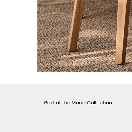
Part of the Mood Collection