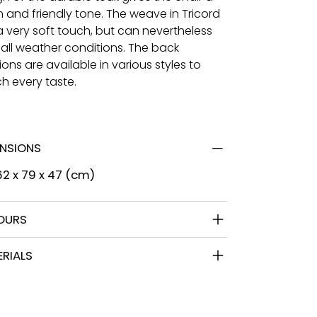
 and friendly tone. The weave in Tricord
a very soft touch, but can nevertheless
 all weather conditions. The back
ons are available in various styles to
h every taste.
ENSIONS
 62 x 79 x 47 (cm)
OURS
RIALS