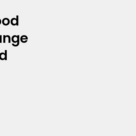
ood
unge
d