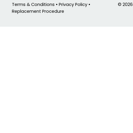
© 2026
Terms & Conditions • Privacy Policy •
Replacement Procedure