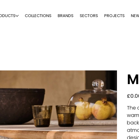
ODUCTS
COLLECTIONS
BRANDS
SECTORS
PROJECTS
NE
M
Price
£0.0
The 
warm
back
atmo
desig