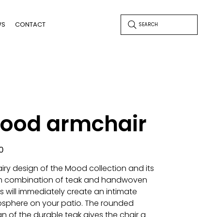
WS
CONTACT
SEARCH
ood armchair
0
airy design of the Mood collection and its
 combination of teak and handwoven
s will immediately create an intimate
sphere on your patio. The rounded
n of the durable teak gives the chair a