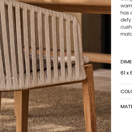
warm
has 
defy
cushi
matc
DIM
61 x
COL
MATE