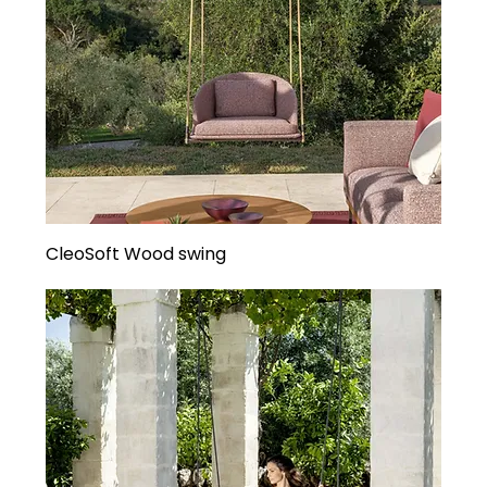
CleoSoft Wood swing