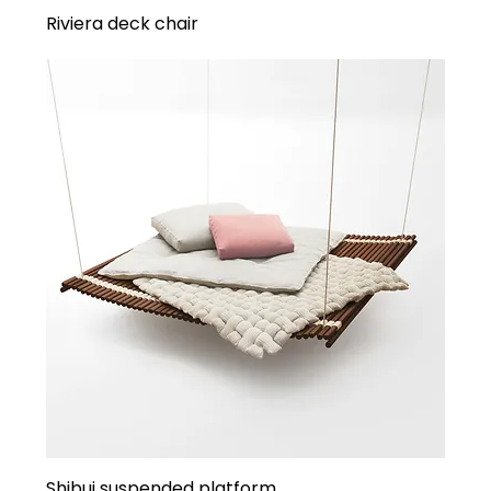
Riviera deck chair
Shibui suspended platform