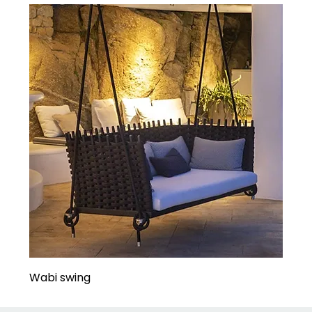
Wabi swing