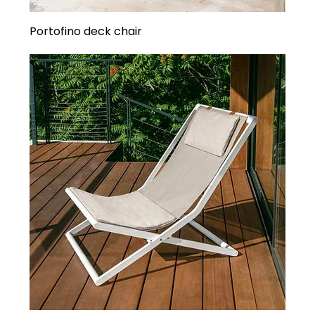
Portofino deck chair