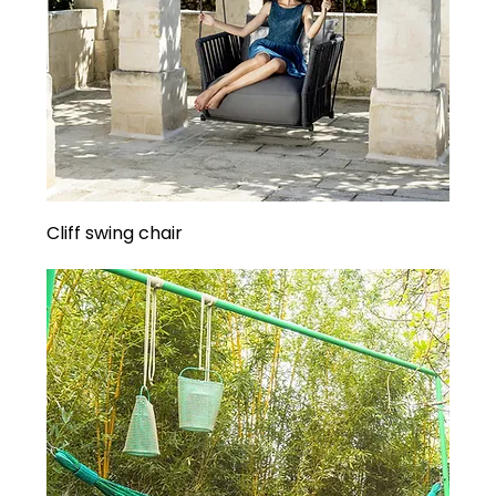
Cliff swing chair