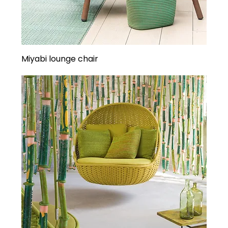
Miyabi lounge chair