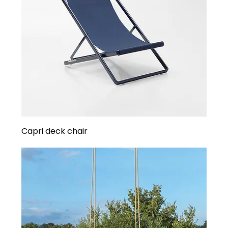
Capri deck chair