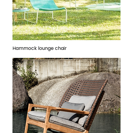
Hammock lounge chair