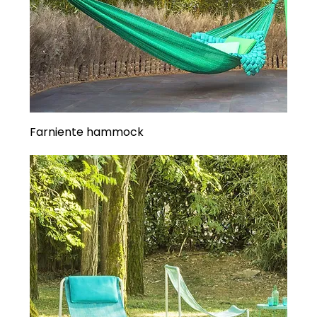
Farniente hammock