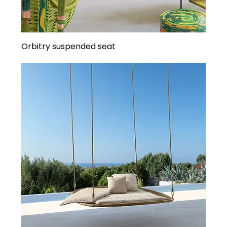
Orbitry suspended seat