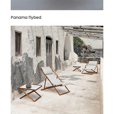
Panama flybed