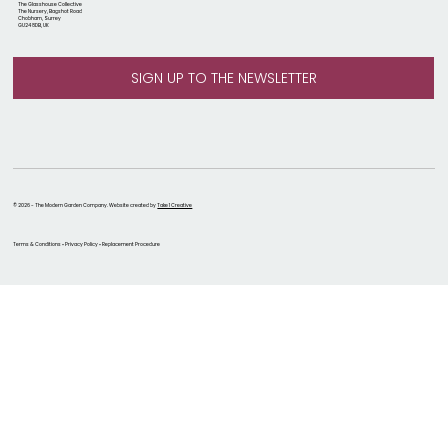
The Glasshouse Collective
The Nursery, Bagshot Road
Chobham, Surrey
GU24 8DB, UK
© 2026 - The Modern Garden Company. Website created by
Take 1 Creative
Terms & Conditions • Privacy Policy • Replacement Procedure