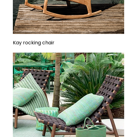
Kay rocking chair