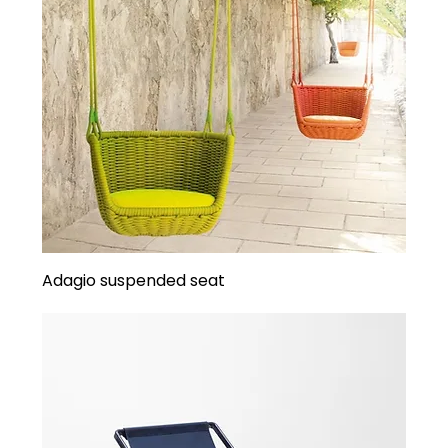
Adagio suspended seat