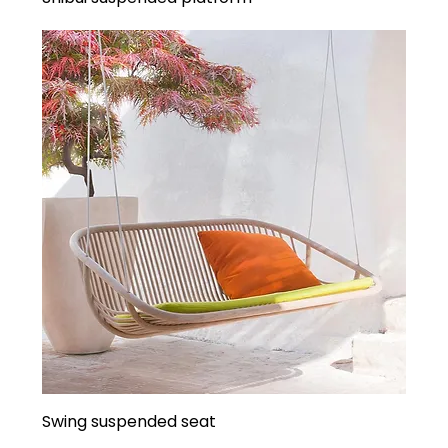
Swing suspended seat