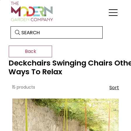
SEARCH
Back
Deckchairs Swinging Chairs Oth
Ways To Relax
15 products
Sort