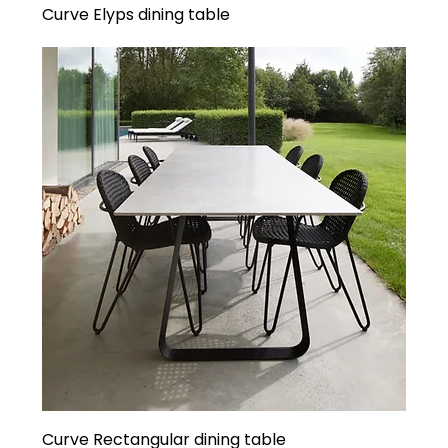
Curve Elyps dining table
Curve Rectangular dining table