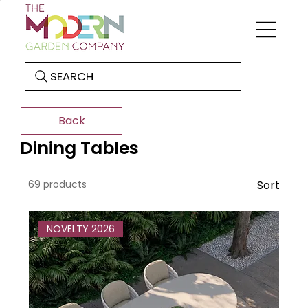
SEARCH
Back
Dining Tables
69 products
Sort
NOVELTY 2026