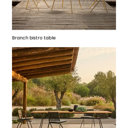
Branch bistro table