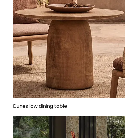
Dunes low dining table