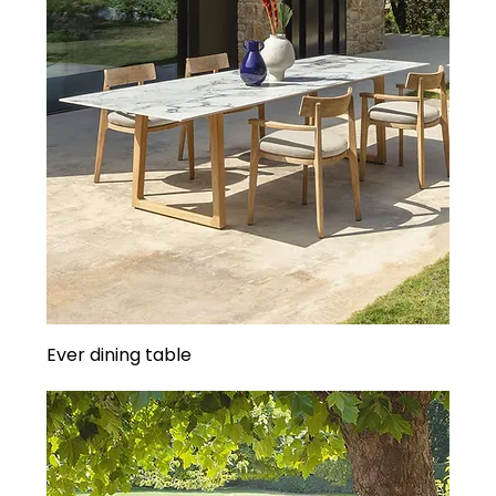
Ever dining table