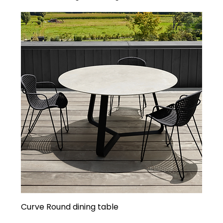
Curve Round dining table