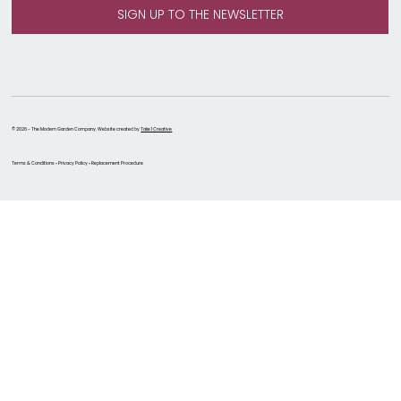
© 2026 - The Modern Garden Company. Website created by
Take 1 Creative
Terms & Conditions • Privacy Policy • Replacement Procedure