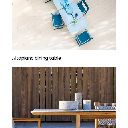
Altopiano dining table