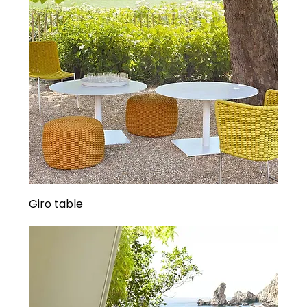
Giro table