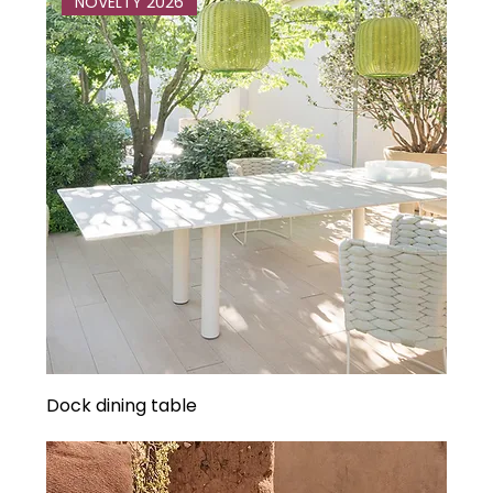
NOVELTY 2026
Dock dining table