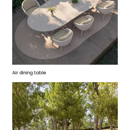
Air dining table