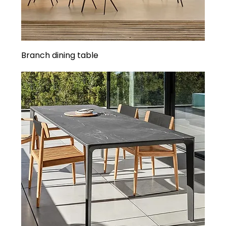
Branch dining table