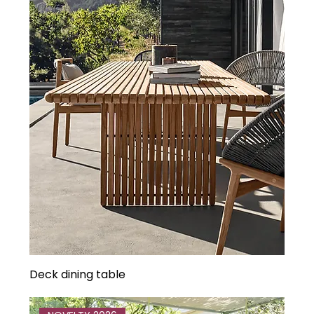
Deck dining table