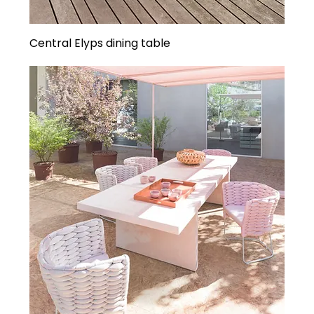
Central Elyps dining table