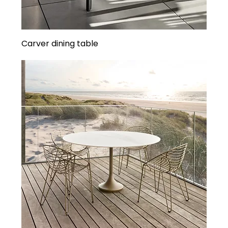
Carver dining table