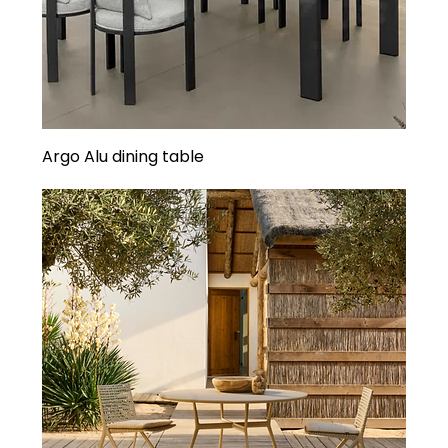
Argo Alu dining table