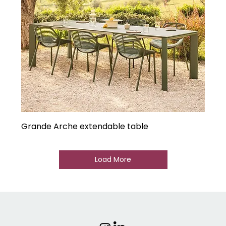
Grande Arche extendable table
Load More