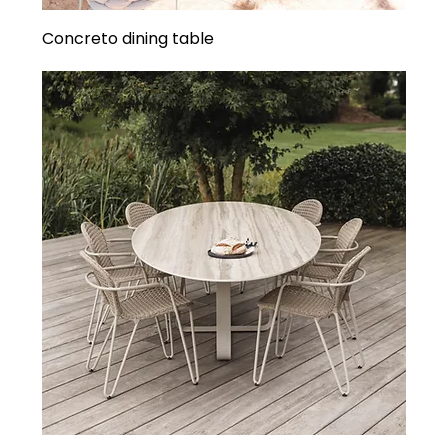
Concreto dining table