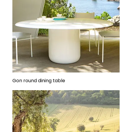
Gon round dining table