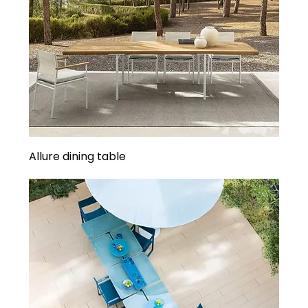
Allure dining table