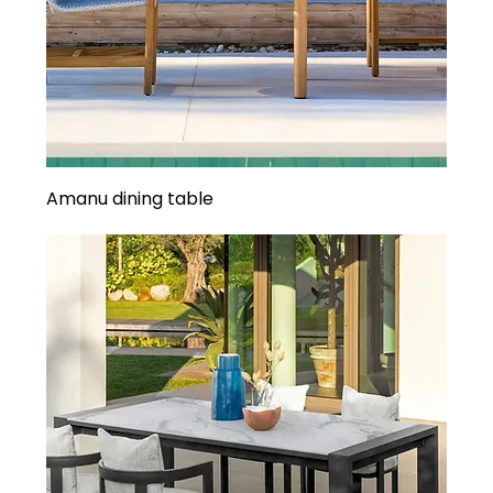
Amanu dining table