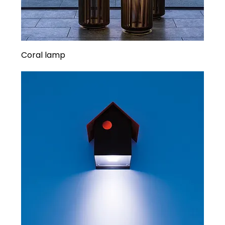
Coral lamp