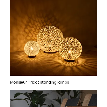
Monsieur Tricot standing lamps