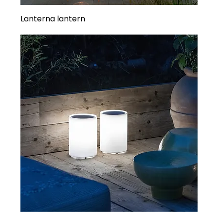
Lanterna lantern