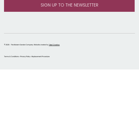
© 2026 - The Modern Garden Company. Website created by
Take 1 Creative
Terms & Conditions • Privacy Policy • Replacement Procedure