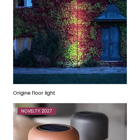
Origine floor light
NOVELTY 2027