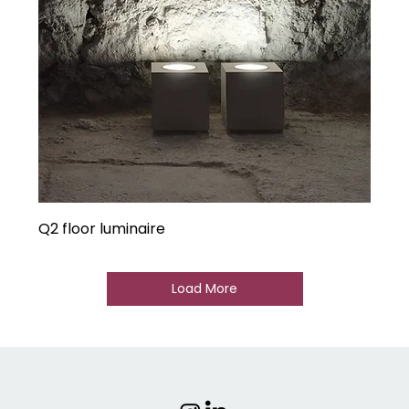
Q2 floor luminaire
Load More