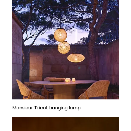
Monsieur Tricot hanging lamp