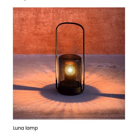
Luna lamp