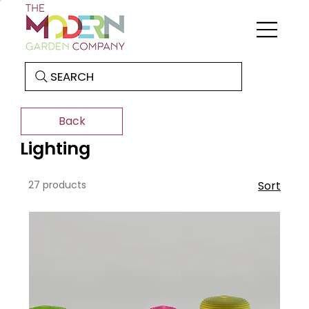
SEARCH
Back
Lighting
27 products
Sort