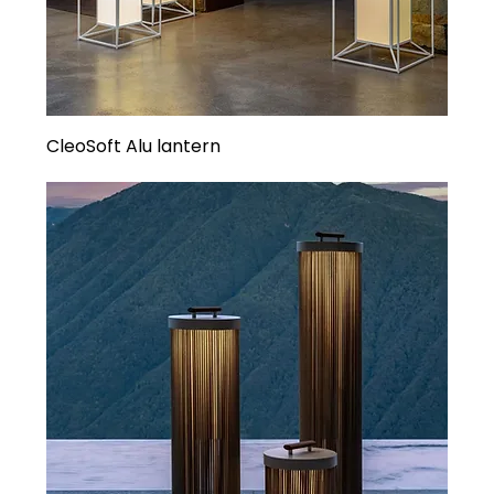
CleoSoft Alu lantern