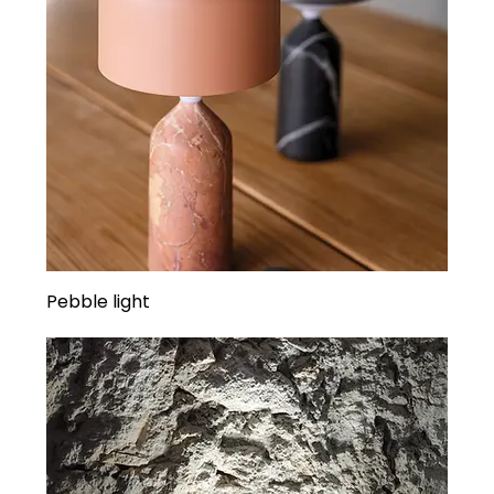
Pebble light