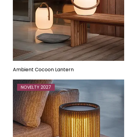
Ambient Cocoon Lantern
NOVELTY 2027