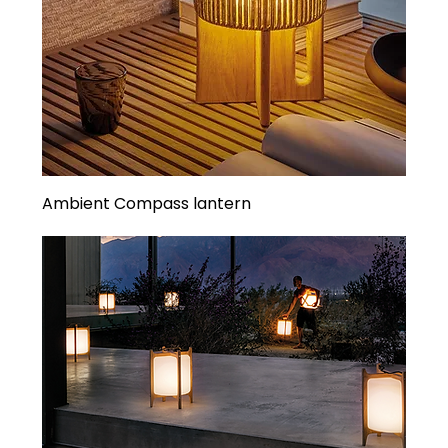
Ambient Compass lantern