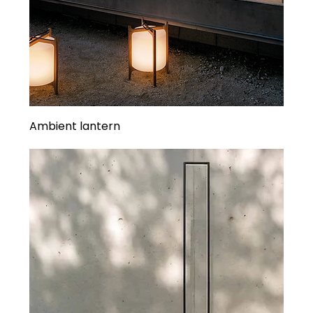
Ambient lantern