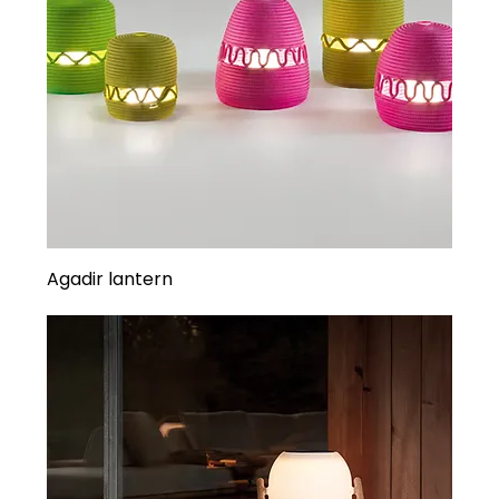
Agadir lantern