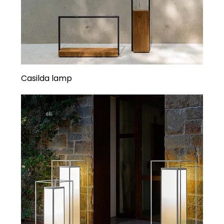
Casilda lamp