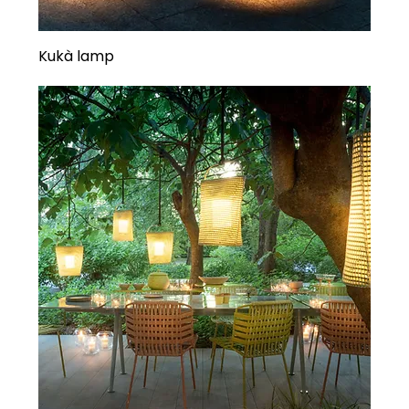
Kukà lamp