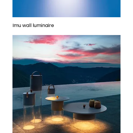
Imu wall luminaire