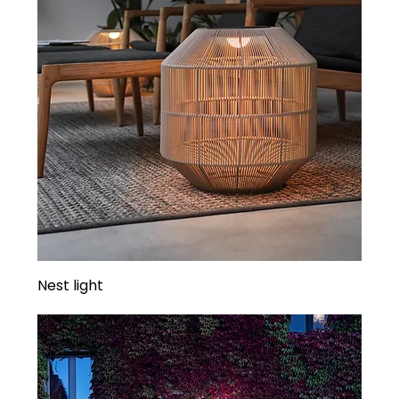
Nest light