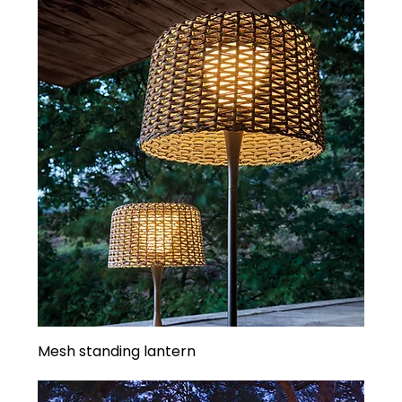
Mesh standing lantern