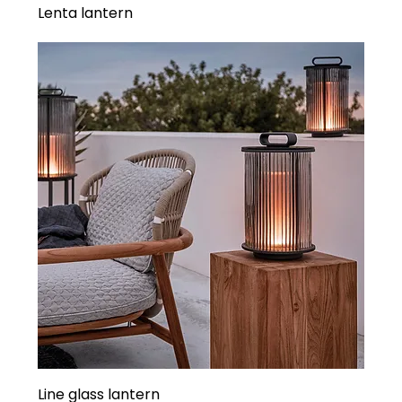
Lenta lantern
Line glass lantern