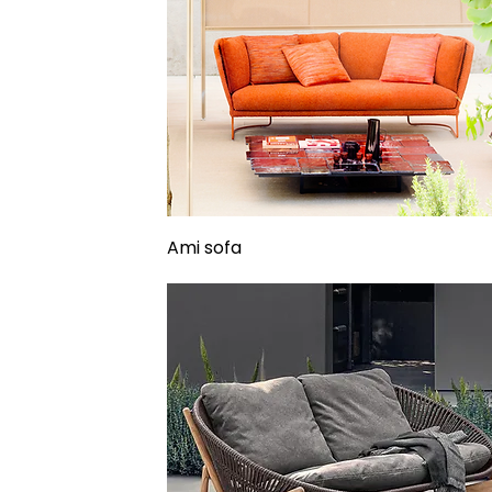
Ami sofa