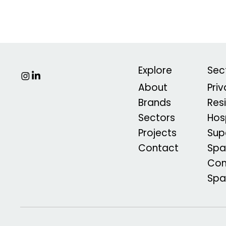
Explore
Sec
About
Pri
Brands
Res
Sectors
Hosp
Projects
Sup
Contact
Spa
Com
Sp