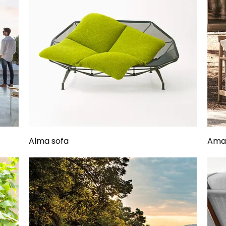
Alma sofa
Aman