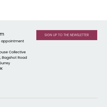
om
y appointment
ouse Collective
y, Bagshot Road
Surrey
UK