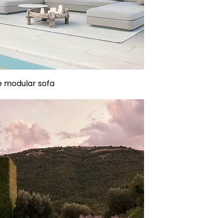
 modular sofa