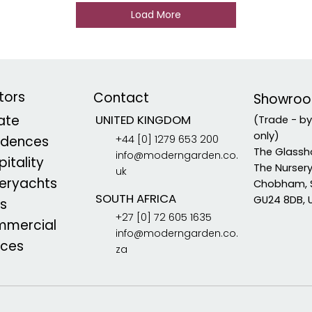
Load More
tors
Contact
Showro
vate
UNITED KINGDOM
(Trade - b
only)
+44 [0] 1279 653 200
idences
The Glassh
info@moderngarden.co.
itality
The Nurser
uk
eryachts
Chobham, 
SOUTH AFRICA
GU24 8DB, 
s
+27 [0] 72 605 1635
mercial
info@moderngarden.co.
aces
za