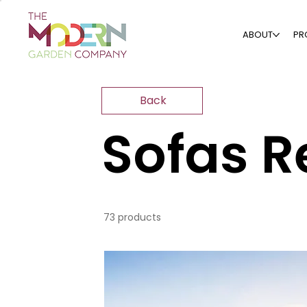
ABOUT
PR
Back
Sofas R
73 products