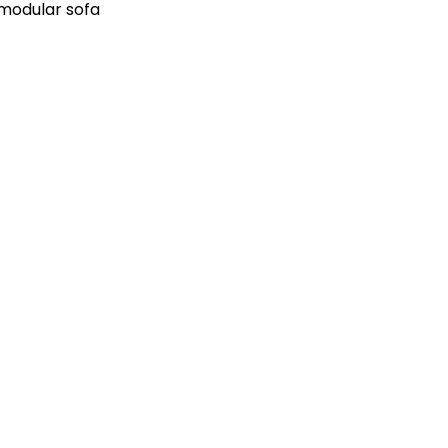
 modular sofa