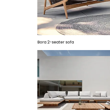
Bora 2-seater sofa