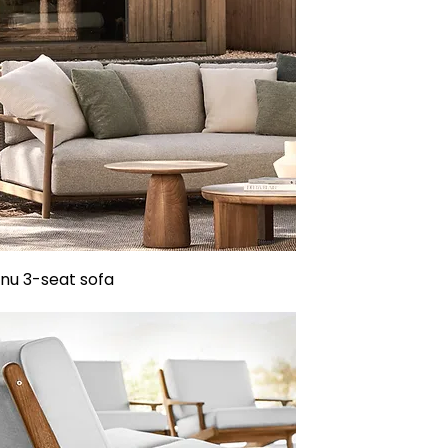
u 3-seat sofa