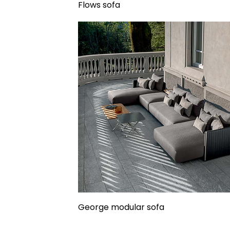
Flows sofa
George modular sofa