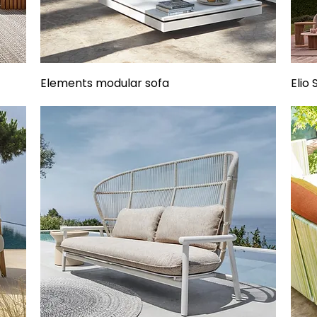
Elements modular sofa
Elio 