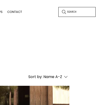
WS
CONTACT
SEARCH
Sort by:
Name A-Z