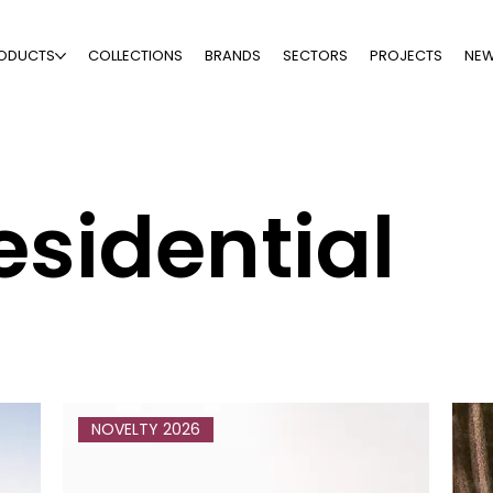
ODUCTS
COLLECTIONS
BRANDS
SECTORS
PROJECTS
NE
esidential
NOVELTY 2026