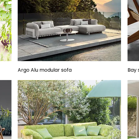
Argo Alu modular sofa
Bay 