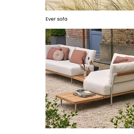
Ever sofa