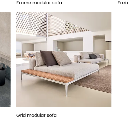
Frame modular sofa
Frei
Grid modular sofa