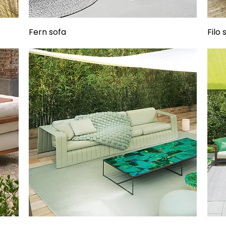
Fern sofa
Filo 