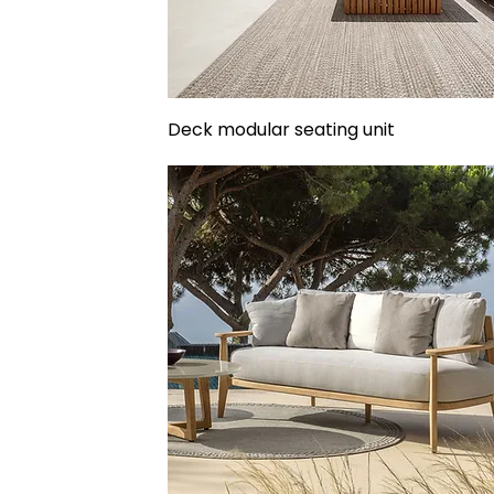
Deck modular seating unit