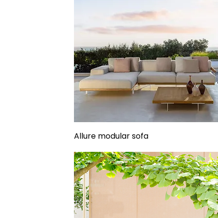
Allure modular sofa