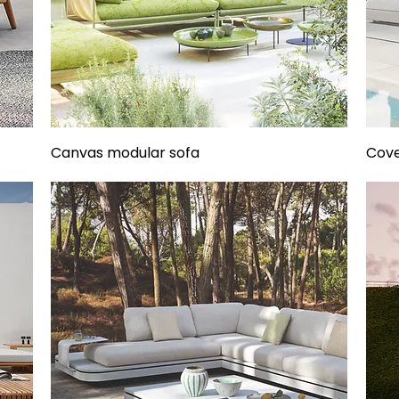
Canvas modular sofa
Cove