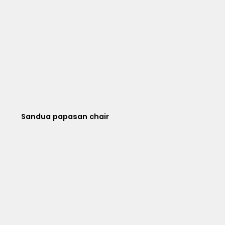
Sandua papasan chair