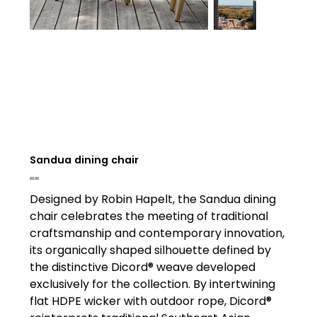
Sandua dining chair
Price
£0.00
Designed by Robin Hapelt, the Sandua dining
chair celebrates the meeting of traditional
craftsmanship and contemporary innovation,
its organically shaped silhouette defined by
the distinctive Dicord® weave developed
exclusively for the collection. By intertwining
flat HDPE wicker with outdoor rope, Dicord®