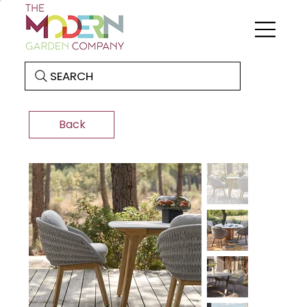
SEARCH
Back