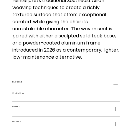
reinterprets traditional Southeast Asian
weaving techniques to create a richly
textured surface that offers exceptional
comfort while giving the chair its
unmistakable character. The woven seat is
paired with either a sculpted solid teak base,
or a powder-coated aluminium frame
introduced in 2026 as a contemporary, lighter,
low-maintenance alternative.
DIMENSIONS
67 x 81 x 66 cm
COLOURS
MATERIALS