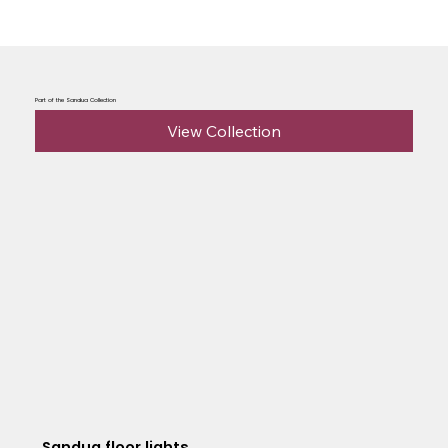
Part of the Sandua Collection
View Collection
Sandua floor lights