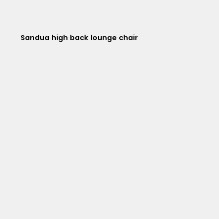
Sandua high back lounge chair