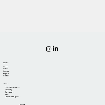
Explore
About
Brands
Sectors
Projects
Contact
Sectors
Private Residences
Hospitality
Superyachts
Spas
Commercial Spaces
Contact