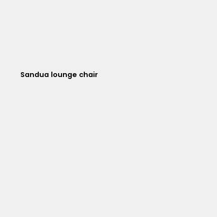
Sandua lounge chair